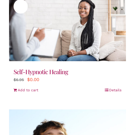
Sale!
Self-Hypnotic Healing
Original
Current
$
0.00
$
6.95
price
price
Add to cart
Details
was:
is:
$6.95.
$0.00.