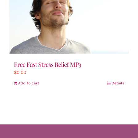
Free Fast Stress Relief MP3
$
0.00
Add to cart
Details