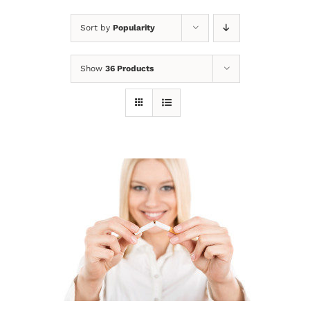
Sort by
Popularity
Show
36 Products
Sale!