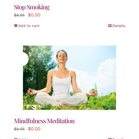
Stop Smoking
Original
Current
$
0.00
$
6.95
price
price
Add to cart
Details
was:
is:
$6.95.
$0.00.
Sale!
Mindfulness Meditation
Original
Current
$
0.00
$
6.95
price
price