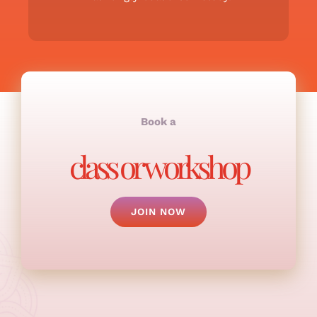
Book a
class or workshop
JOIN NOW