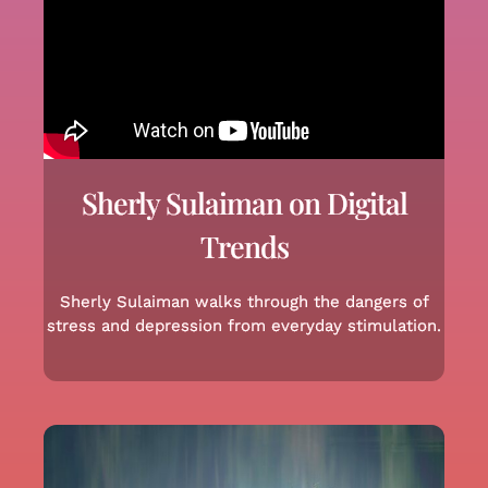
Sherly Sulaiman on Digital
Trends
Sherly Sulaiman walks through the dangers of
stress and depression from everyday stimulation.