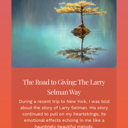
The Road to Giving: The Larry
Selman Way
During a recent trip to New York, I was told
about the story of Larry Selman. His story
continued to pull on my heartstrings, its
emotional effects echoing in me like a
hauntingly beautiful melody.