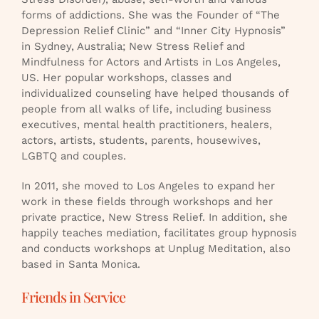
forms of addictions. She was the Founder of “The
Depression Relief Clinic” and “Inner City Hypnosis”
in Sydney, Australia; New Stress Relief and
Mindfulness for Actors and Artists in Los Angeles,
US. Her popular workshops, classes and
individualized counseling have helped thousands of
people from all walks of life, including business
executives, mental health practitioners, healers,
actors, artists, students, parents, housewives,
LGBTQ and couples.
In 2011, she moved to Los Angeles to expand her
work in these fields through workshops and her
private practice, New Stress Relief. In addition, she
happily teaches mediation, facilitates group hypnosis
and conducts workshops at Unplug Meditation, also
based in Santa Monica.
Friends in Service