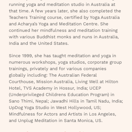
running yoga and meditation studio in Australia at
that time. A few years later, she also completed the
Teachers Training course, certified by Yoga Australia
and Acharya’s Yoga and Meditation Centre. She
continued her mindfulness and meditation training
with various Buddhist monks and nuns in Australia,
India and the United States.
Since 1999, she has taught meditation and yoga in
numerous workshops, yoga studios, corporate group
trainings, privately and for various companies
globally including: The Australian Federal
Courthouse, Mission Australia, Living Well at Hilton
Hotel, TVS Academy in Hossur, India; UCEP
(Underprivileged Childrens Education Program) in
Sano Thimi, Nepal; Jawadhi Hills in Tamil Nadu, India;
UpDog Yoga Studio in West Hollywood, US;
Mindfulness for Actors and Artists in Los Angeles,
and Unplug Meditation in Santa Monica, US.