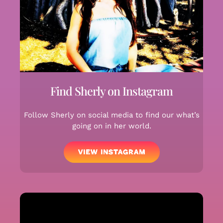
Find Sherly on Instagram
Follow Sherly on social media to find our what’s
going on in her world.
VIEW INSTAGRAM