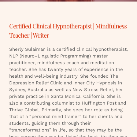
Certified Clinical Hypnotherapist | Mindfulness
Teacher | Writer
Sherly Sulaiman is a certified clinical hypnotherapist,
NLP (Neuro–Linguistic Programming) master
practitioner, mindfulness coach and meditation
teacher. She has twenty years of experience in the
health and well-being industry. She founded The
Depression Relief Clinic and Inner City Hypnosis in
Sydney, Australia as well as New Stress Relief, her
private practice in Santa Monica, California. She is
also a contributing columnist to Huffington Post and
Thrive Global. Primarily, she sees her role as being
that of a “personal mind trainer” to her clients and
students, guiding them through their
“tranceformations” in life, so that they may be the
best person they can be, living the best life they can