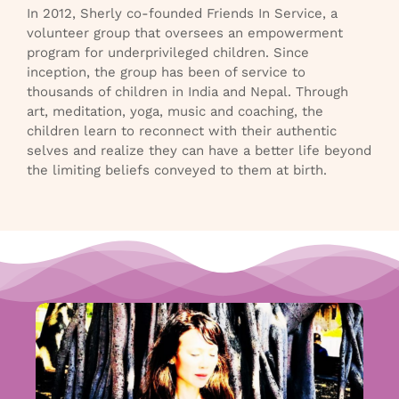
In 2012, Sherly co-founded Friends In Service, a
volunteer group that oversees an empowerment
program for underprivileged children. Since
inception, the group has been of service to
thousands of children in India and Nepal. Through
art, meditation, yoga, music and coaching, the
children learn to reconnect with their authentic
selves and realize they can have a better life beyond
the limiting beliefs conveyed to them at birth.