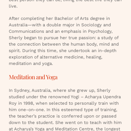
live.
After completing her Bachelor of Arts degree in
Australia—with a double major in Sociology and
Communications and an emphasis in Psychology,
Sherly began to pursue her true passion: a study of
the connection between the human body, mind and
spirit. During this time, she undertook an in-depth
exploration of alternative medicine, healing,
meditation and yoga.
Meditation and Yoga
In Sydney, Australia, where she grew up, Sherly
studied under the renowned Yogi – Acharya Upendra
Roy in 1998, when selected to personally train with
him one-on-one. In this esteemed type of training,
the teacher’s practice is conferred upon or passed
down to the student. She went on to teach with him
at Acharya’s Yoga and Meditation Centre, the longest