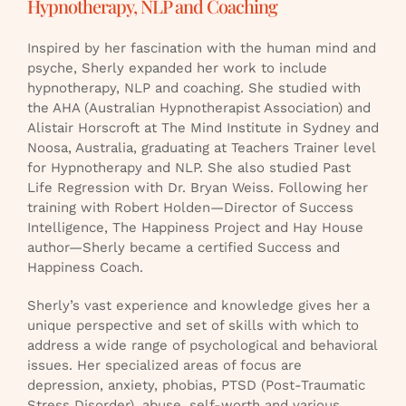
Hypnotherapy, NLP and Coaching
Inspired by her fascination with the human mind and
psyche, Sherly expanded her work to include
hypnotherapy, NLP and coaching. She studied with
the AHA (Australian Hypnotherapist Association) and
Alistair Horscroft at The Mind Institute in Sydney and
Noosa, Australia, graduating at Teachers Trainer level
for Hypnotherapy and NLP. She also studied Past
Life Regression with Dr. Bryan Weiss. Following her
training with Robert Holden—Director of Success
Intelligence, The Happiness Project and Hay House
author—Sherly became a certified Success and
Happiness Coach.
Sherly’s vast experience and knowledge gives her a
unique perspective and set of skills with which to
address a wide range of psychological and behavioral
issues. Her specialized areas of focus are
depression, anxiety, phobias, PTSD (Post-Traumatic
Stress Disorder), abuse, self-worth and various