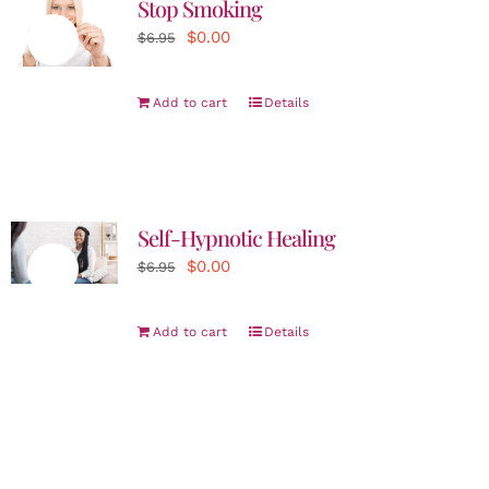
Stop Smoking
Original
Current
$
0.00
Sale!
$
6.95
price
price
was:
is:
Add to cart
Details
$6.95.
$0.00.
Self-Hypnotic Healing
Original
Current
$
0.00
Sale!
$
6.95
price
price
was:
is:
Add to cart
Details
$6.95.
$0.00.