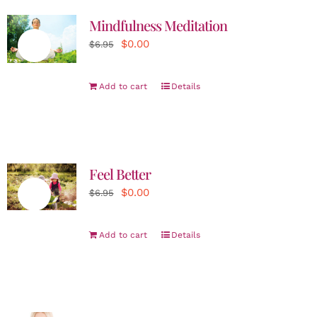
Mindfulness Meditation
Original
Current
$
0.00
Sale!
$
6.95
price
price
was:
is:
Add to cart
Details
$6.95.
$0.00.
Feel Better
Original
Current
$
0.00
Sale!
$
6.95
price
price
was:
is:
Add to cart
Details
$6.95.
$0.00.