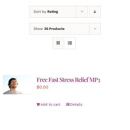
Sort by
Rating
Show
36 Products
Free Fast Stress Relief MP3
$
0.00
Add to cart
Details