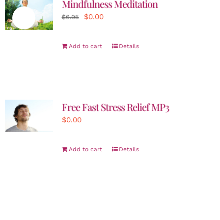
Mindfulness Meditation
Original
Current
$
0.00
Sale!
$
6.95
price
price
was:
is:
Add to cart
Details
$6.95.
$0.00.
Free Fast Stress Relief MP3
$
0.00
Add to cart
Details