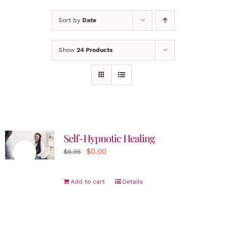
Sort by
Date
Show
24 Products
Self-Hypnotic Healing
Original
Current
$
0.00
Sale!
$
6.95
price
price
was:
is:
Add to cart
Details
$6.95.
$0.00.